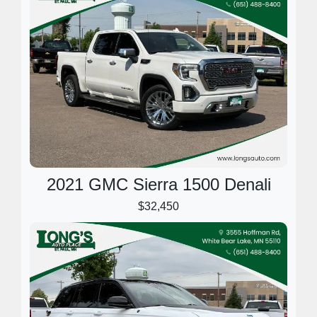
2021 GMC Sierra 1500 Denali
$32,450