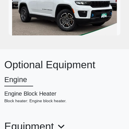
2022 Jeep Grand Cherokee 4xe
Trailhawk 4x4
Optional Equipment
$23,950
Engine
Engine Block Heater
Block heater: Engine block heater.
Equipment