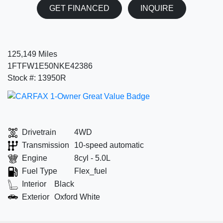
GET FINANCED
INQUIRE
125,149 Miles
1FTFW1E50NKE42386
Stock #: 13950R
Drivetrain
4WD
Transmission
10-speed automatic
Engine
8cyl - 5.0L
Fuel Type
Flex_fuel
Interior
Black
Exterior
Oxford White