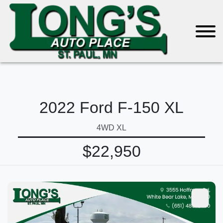
2022 Ford F-150 XL
4WD XL
$22,950