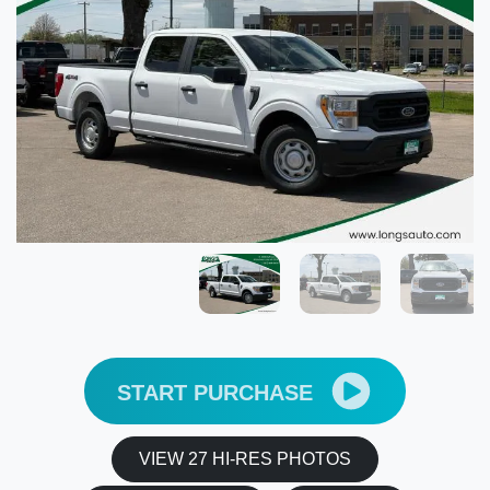
START PURCHASE
VIEW 27 HI-RES PHOTOS