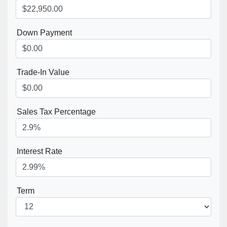
Down Payment
Trade-In Value
Sales Tax Percentage
Interest Rate
Term