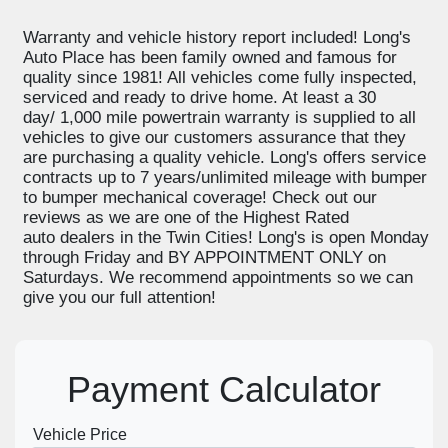
Warranty and vehicle history report included! Long's
Auto Place has been family owned and famous for
quality since 1981! All vehicles come fully inspected,
serviced and ready to drive home. At least a 30
day/ 1,000 mile powertrain warranty is supplied to all
vehicles to give our customers assurance that they
are purchasing a quality vehicle. Long's offers service
contracts up to 7 years/unlimited mileage with bumper
to bumper mechanical coverage! Check out our
reviews as we are one of the Highest Rated
auto dealers in the Twin Cities! Long's is open Monday
through Friday and BY APPOINTMENT ONLY on
Saturdays. We recommend appointments so we can
give you our full attention!
Payment Calculator
Vehicle Price