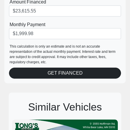
Amount Financed
Monthly Payment
This calculation is only an estimate and is not an accurate
representation of the actual monthly payment. Interest rate and term
are subject to credit approval. It may include other taxes, fees,
regulatory charges, etc.
GET FINANCED
Similar Vehicles